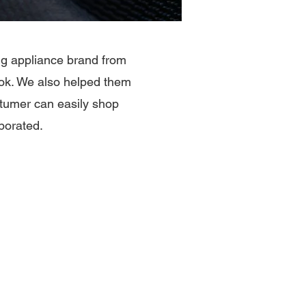
ing appliance brand from
ook. We also helped them
tumer can easily shop
porated.