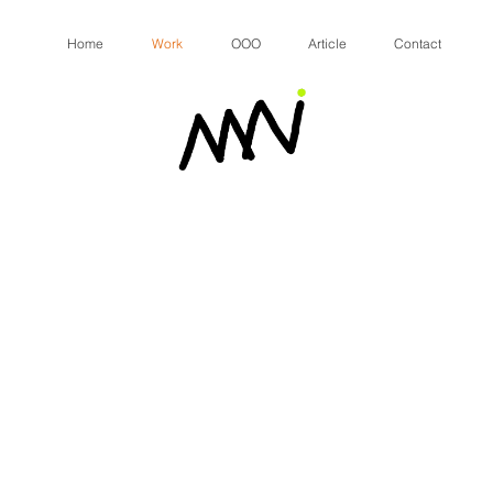
Home
Work
OOO
Article
Contact