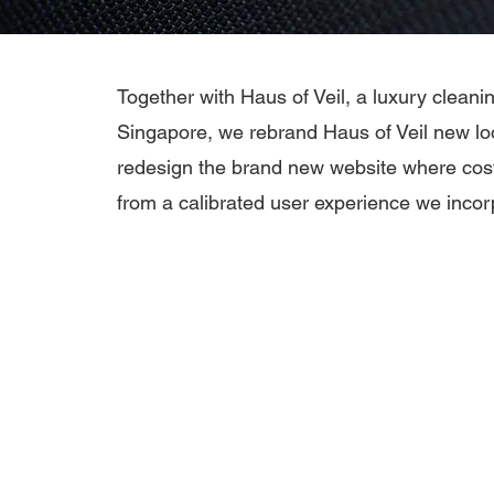
Together with Haus of Veil, a luxury clean
Singapore, we rebrand Haus of Veil new l
redesign the brand new website where cos
from a calibrated user experience we incor