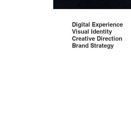
Digital Experience
Visual Identity
Creative Direction
Brand Strategy